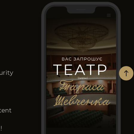
urity
tent
!