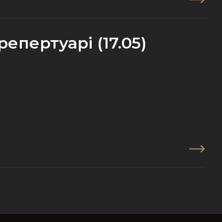
епертуарі (17.05)