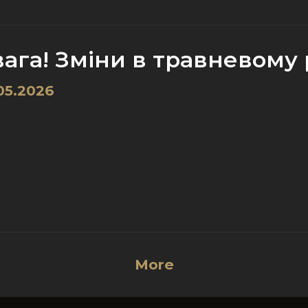
ага! Зміни в травневому р
05.2026
More