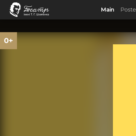
Main
Poste
0+