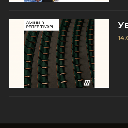
Ув
14.