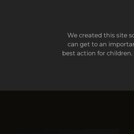
We created this site so
can get to an importan
best action for children