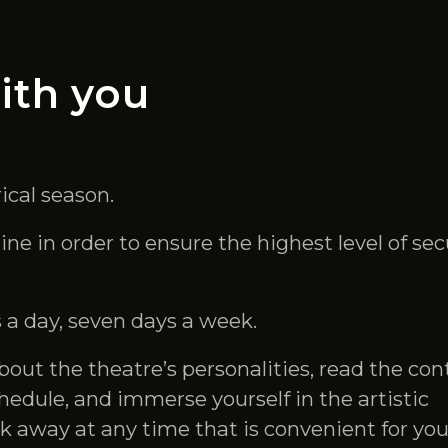
ith you
ical season.
e in order to ensure the highest level of sec
 a day, seven days a week.
bout the theatre’s personalities, read the con
hedule, and immerse yourself in the artistic
k away at any time that is convenient for you