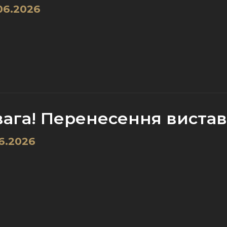
06.2026
вага! Перенесення вистави
6.2026