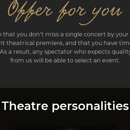
Offer for you
 that you don't miss a single concert by your 
t theatrical premiere, and that you have time
. As a result, any spectator who expects qual
from us will be able to select an event.
Theatre personalities