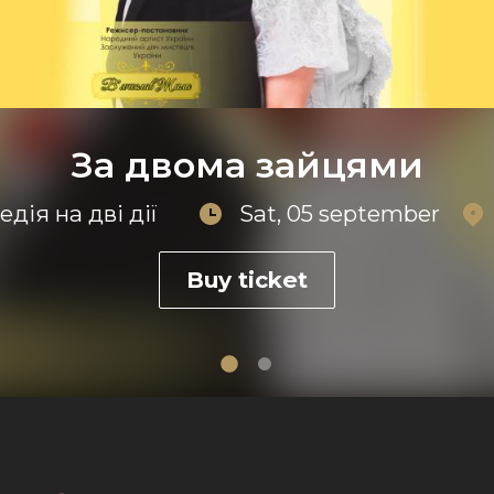
За двома зайцями
дія на дві дії
Sat, 05 september
Buy ticket