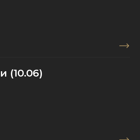
 (10.06)