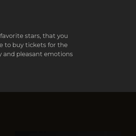
favorite stars, that you
 to buy tickets for the
ity and pleasant emotions