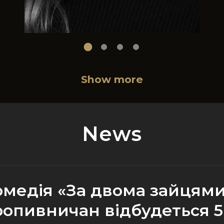
Show more
News
омедія «За двома зайцями
ропивничан відбудеться 5