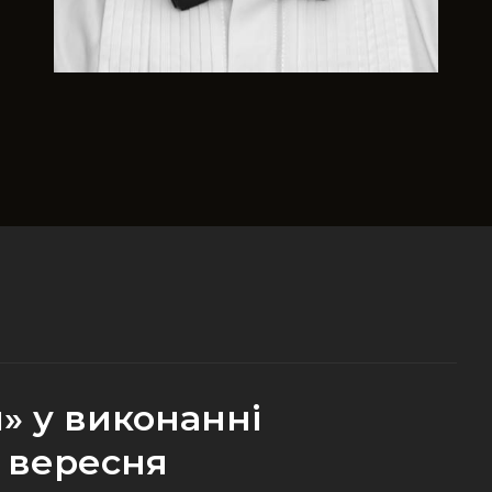
» у виконанні
 вересня