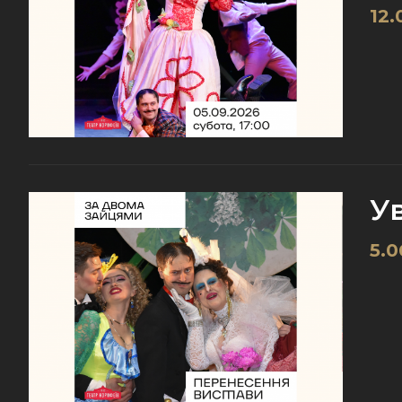
12.
У
5.0