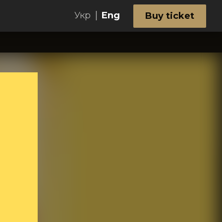
|
Укр
Eng
Buy ticket