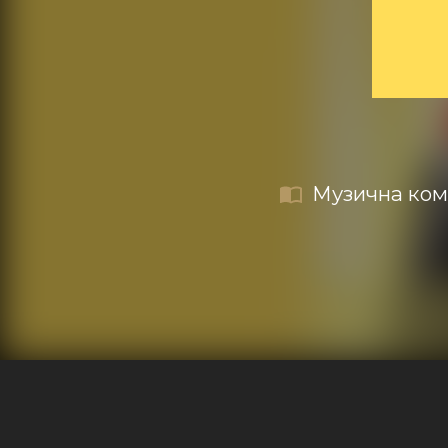
Музична коме