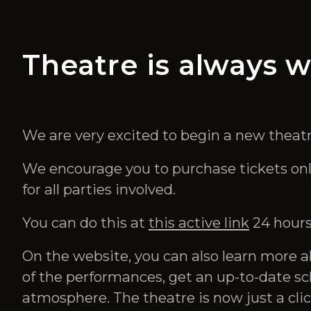
Theatre is always w
We are very excited to begin a new theatr
We encourage you to purchase tickets onlin
for all parties involved.
You can do this at
this active link
24 hours
On the website, you can also learn more a
of the performances, get an up-to-date sc
atmosphere. The theatre is now just a clic