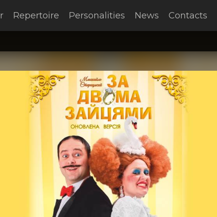
r
Repertoire
Personalities
News
Contacts