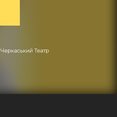
Черкаський Театр